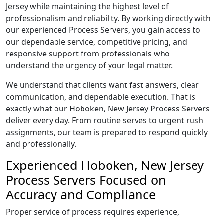
Jersey while maintaining the highest level of
professionalism and reliability. By working directly with
our experienced Process Servers, you gain access to
our dependable service, competitive pricing, and
responsive support from professionals who
understand the urgency of your legal matter.
We understand that clients want fast answers, clear
communication, and dependable execution. That is
exactly what our Hoboken, New Jersey Process Servers
deliver every day. From routine serves to urgent rush
assignments, our team is prepared to respond quickly
and professionally.
Experienced Hoboken, New Jersey
Process Servers Focused on
Accuracy and Compliance
Proper service of process requires experience,