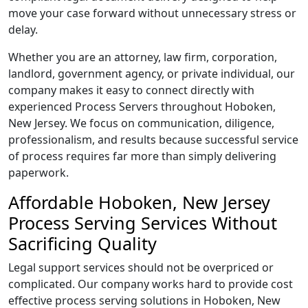
move your case forward without unnecessary stress or
delay.
Whether you are an attorney, law firm, corporation,
landlord, government agency, or private individual, our
company makes it easy to connect directly with
experienced Process Servers throughout Hoboken,
New Jersey. We focus on communication, diligence,
professionalism, and results because successful service
of process requires far more than simply delivering
paperwork.
Affordable Hoboken, New Jersey
Process Serving Services Without
Sacrificing Quality
Legal support services should not be overpriced or
complicated. Our company works hard to provide cost
effective process serving solutions in Hoboken, New