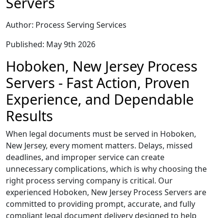
Servers
Author: Process Serving Services
Published: May 9th 2026
Hoboken, New Jersey Process
Servers - Fast Action, Proven
Experience, and Dependable
Results
When legal documents must be served in Hoboken,
New Jersey, every moment matters. Delays, missed
deadlines, and improper service can create
unnecessary complications, which is why choosing the
right process serving company is critical. Our
experienced Hoboken, New Jersey Process Servers are
committed to providing prompt, accurate, and fully
compliant legal document delivery designed to help