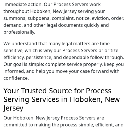
immediate action. Our Process Servers work
throughout Hoboken, New Jersey serving your
summons, subpoena, complaint, notice, eviction, order,
demand, and other legal documents quickly and
professionally.
We understand that many legal matters are time
sensitive, which is why our Process Servers prioritize
efficiency, persistence, and dependable follow through.
Our goal is simple: complete service properly, keep you
informed, and help you move your case forward with
confidence.
Your Trusted Source for Process
Serving Services in Hoboken, New
Jersey
Our Hoboken, New Jersey Process Servers are
committed to making the process simple, efficient, and