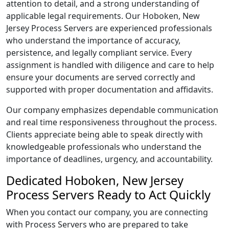
attention to detail, and a strong understanding of
applicable legal requirements. Our Hoboken, New
Jersey Process Servers are experienced professionals
who understand the importance of accuracy,
persistence, and legally compliant service. Every
assignment is handled with diligence and care to help
ensure your documents are served correctly and
supported with proper documentation and affidavits.
Our company emphasizes dependable communication
and real time responsiveness throughout the process.
Clients appreciate being able to speak directly with
knowledgeable professionals who understand the
importance of deadlines, urgency, and accountability.
Dedicated Hoboken, New Jersey
Process Servers Ready to Act Quickly
When you contact our company, you are connecting
with Process Servers who are prepared to take