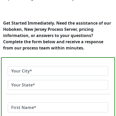
Get Started Immediately. Need the assistance of our
Hoboken, New Jersey Process Server, pricing
information, or answers to your questions?
Complete the form below and receive a response
from our process team within minutes.