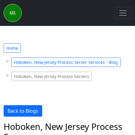
Home
Hoboken, New Jersey Process Server Services - Blog
Hoboken, New Jersey Process Servers
Back to Blogs
Hoboken, New Jersey Process