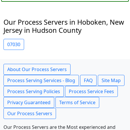
Our Process Servers in Hoboken, New
Jersey in Hudson County
07030
About Our Process Servers
Process Serving Services - Blog
FAQ
Site Map
Process Serving Policies
Process Service Fees
Privacy Guaranteed
Terms of Service
Our Process Servers
Our Process Servers are the Most experienced and