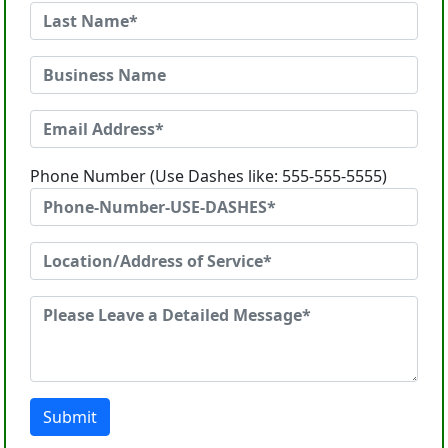
Phone Number (Use Dashes like: 555-555-5555)
Submit