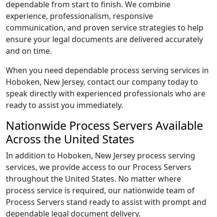
dependable from start to finish. We combine
experience, professionalism, responsive
communication, and proven service strategies to help
ensure your legal documents are delivered accurately
and on time.
When you need dependable process serving services in
Hoboken, New Jersey, contact our company today to
speak directly with experienced professionals who are
ready to assist you immediately.
Nationwide Process Servers Available
Across the United States
In addition to Hoboken, New Jersey process serving
services, we provide access to our Process Servers
throughout the United States. No matter where
process service is required, our nationwide team of
Process Servers stand ready to assist with prompt and
dependable legal document delivery.